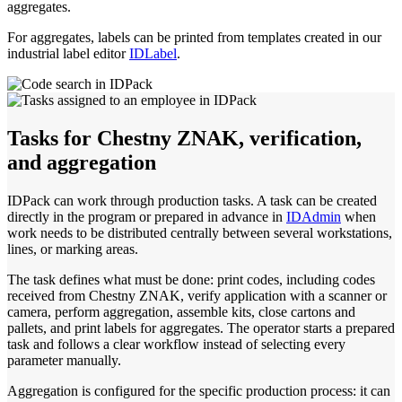
aggregates.
For aggregates, labels can be printed from templates created in our
industrial label editor
IDLabel
.
Tasks for Chestny ZNAK, verification,
and aggregation
IDPack can work through production tasks. A task can be created
directly in the program or prepared in advance in
IDAdmin
when
work needs to be distributed centrally between several workstations,
lines, or marking areas.
The task defines what must be done: print codes, including codes
received from Chestny ZNAK, verify application with a scanner or
camera, perform aggregation, assemble kits, close cartons and
pallets, and print labels for aggregates. The operator starts a prepared
task and follows a clear workflow instead of selecting every
parameter manually.
Aggregation is configured for the specific production process: it can