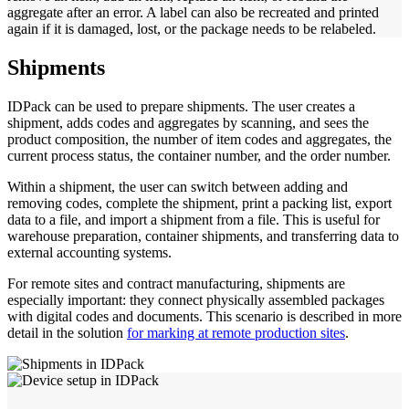
aggregate after an error. A label can also be recreated and printed
again if it is damaged, lost, or the package needs to be relabeled.
Shipments
IDPack can be used to prepare shipments. The user creates a
shipment, adds codes and aggregates by scanning, and sees the
product composition, the number of item codes and aggregates, the
current process status, the container number, and the order number.
Within a shipment, the user can switch between adding and
removing codes, complete the shipment, print a packing list, export
data to a file, and import a shipment from a file. This is useful for
warehouse preparation, container shipments, and transferring data to
external accounting systems.
For remote sites and contract manufacturing, shipments are
especially important: they connect physically assembled packages
with digital codes and documents. This scenario is described in more
detail in the solution
for marking at remote production sites
.