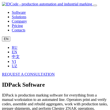
Software
Solutions
Company
Pricing
Contacts
EN
RU
EN
中文
VI
UZ
REQUEST A CONSULTATION
IDPack Software
IDPack is production marking software for everything from a
manual workstation to an automated line. Operators print and verify
codes, assemble and rebuild aggregates, work with production tasks,
prepare shipments, and perform Chestny ZNAK operations.