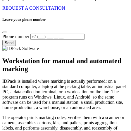
REQUEST A CONSULTATION
Leave your phone number
Phone number
Send
Workstation for manual and automated
marking
IDPack is installed where marking is actually performed: on a
standard computer, a laptop at the packing table, an industrial panel
PC, a data collection terminal, or a workstation on the line. The
program runs on Windows, Linux, and Android, so the same
software can be used for a manual station, a small production site,
home production, a warehouse, or an automated area.
The operator prints marking codes, verifies them with a scanner or
camera, assembles cartons, kits, and pallets, prints aggregation
labels, and performs assembly, disassembly, and reassembly of