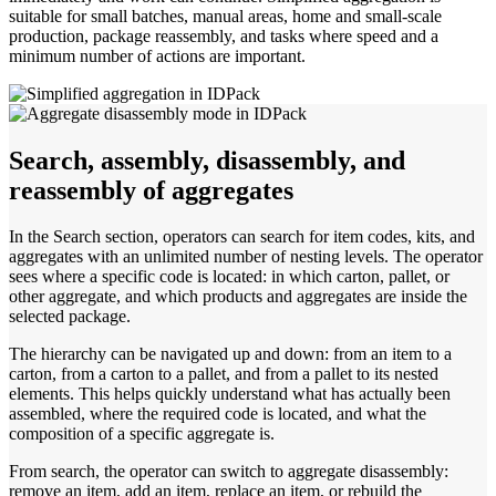
suitable for small batches, manual areas, home and small-scale
production, package reassembly, and tasks where speed and a
minimum number of actions are important.
Search, assembly, disassembly, and
reassembly of aggregates
In the Search section, operators can search for item codes, kits, and
aggregates with an unlimited number of nesting levels. The operator
sees where a specific code is located: in which carton, pallet, or
other aggregate, and which products and aggregates are inside the
selected package.
The hierarchy can be navigated up and down: from an item to a
carton, from a carton to a pallet, and from a pallet to its nested
elements. This helps quickly understand what has actually been
assembled, where the required code is located, and what the
composition of a specific aggregate is.
From search, the operator can switch to aggregate disassembly:
remove an item, add an item, replace an item, or rebuild the