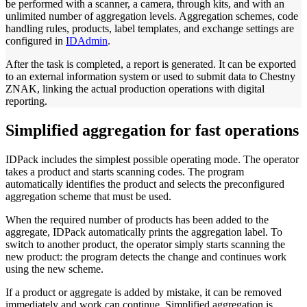
be performed with a scanner, a camera, through kits, and with an
unlimited number of aggregation levels. Aggregation schemes, code
handling rules, products, label templates, and exchange settings are
configured in
IDAdmin
.
After the task is completed, a report is generated. It can be exported
to an external information system or used to submit data to Chestny
ZNAK, linking the actual production operations with digital
reporting.
Simplified aggregation for fast operations
IDPack includes the simplest possible operating mode. The operator
takes a product and starts scanning codes. The program
automatically identifies the product and selects the preconfigured
aggregation scheme that must be used.
When the required number of products has been added to the
aggregate, IDPack automatically prints the aggregation label. To
switch to another product, the operator simply starts scanning the
new product: the program detects the change and continues work
using the new scheme.
If a product or aggregate is added by mistake, it can be removed
immediately and work can continue. Simplified aggregation is