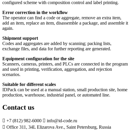
configured scheme with composition control and label printing.
Error correction in the workflow
The operator can find a code or aggregate, remove an extra item,
add an item, replace an item, disassemble a package, and assemble it
again.
Shipment support
Codes and aggregates are added by scanning; packing lists,
exchange files, and data for further reporting are generated.
Equipment configuration for the site
Scanners, cameras, printers, and PLCs are connected in the program
and used in printing, verification, aggregation, and rejection
scenarios.
Suitable for different scales
IDPack can be used at a manual station, small production site, home
production, warehouse, industrial panel, or automated line.
Contact us

+7 (812) 982-6000

info@id-code.ru

Office 311, 34L Elizarova Ave., Saint Petersburg, Russia