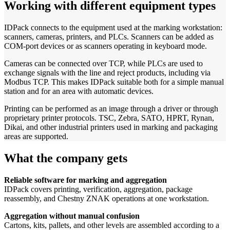
Working with different equipment types
IDPack connects to the equipment used at the marking workstation:
scanners, cameras, printers, and PLCs. Scanners can be added as
COM-port devices or as scanners operating in keyboard mode.
Cameras can be connected over TCP, while PLCs are used to
exchange signals with the line and reject products, including via
Modbus TCP. This makes IDPack suitable both for a simple manual
station and for an area with automatic devices.
Printing can be performed as an image through a driver or through
proprietary printer protocols. TSC, Zebra, SATO, HPRT, Rynan,
Dikai, and other industrial printers used in marking and packaging
areas are supported.
What the company gets
Reliable software for marking and aggregation
IDPack covers printing, verification, aggregation, package
reassembly, and Chestny ZNAK operations at one workstation.
Aggregation without manual confusion
Cartons, kits, pallets, and other levels are assembled according to a