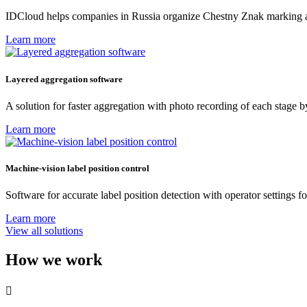
IDCloud helps companies in Russia organize Chestny Znak marking at r
Learn more
Layered aggregation software
A solution for faster aggregation with photo recording of each stage 
Learn more
Machine-vision label position control
Software for accurate label position detection with operator settings f
Learn more
View all solutions
How we work
