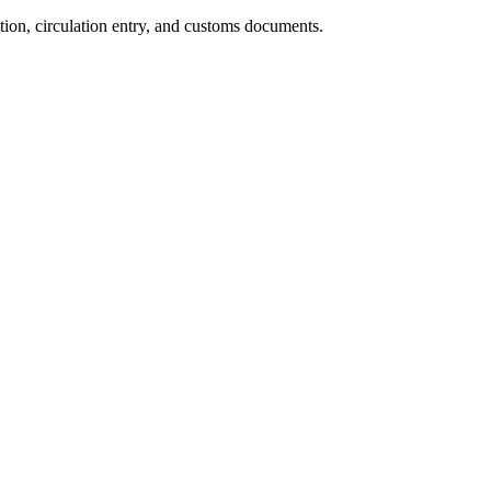
ion, circulation entry, and customs documents.