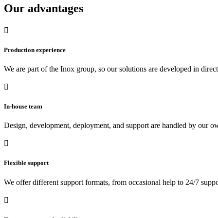
Our advantages

Production experience
We are part of the Inox group, so our solutions are developed in direc

In-house team
Design, development, deployment, and support are handled by our own

Flexible support
We offer different support formats, from occasional help to 24/7 suppo
