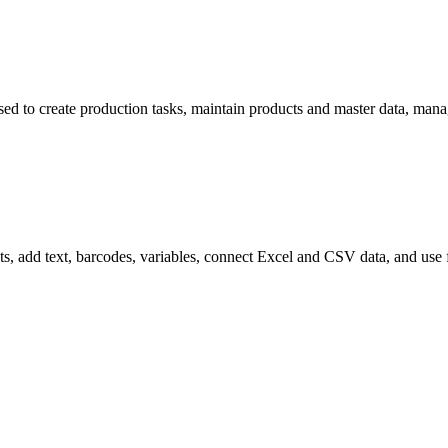
 used to create production tasks, maintain products and master data, ma
ayouts, add text, barcodes, variables, connect Excel and CSV data, and use