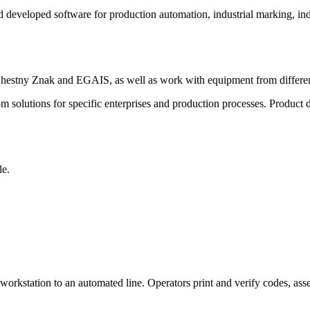
 developed software for production automation, industrial marking, ind
 Chestny Znak and EGAIS, as well as work with equipment from differe
 solutions for specific enterprises and production processes. Product d
le.
orkstation to an automated line. Operators print and verify codes, ass