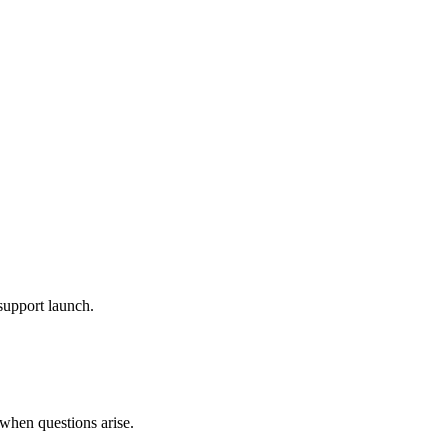
 support launch.
 when questions arise.