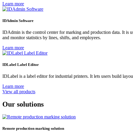
Learn more
IDAdmin Software
IDAdmin is the control center for marking and production data. It is
and monitor statistics by lines, shifts, and employees.
Learn more
IDLabel Label Editor
IDLabel is a label editor for industrial printers. It lets users build l
Learn more
View all products
Our solutions
Remote production marking solution