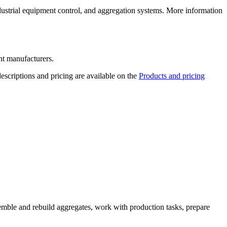
ustrial equipment control, and aggregation systems. More information
nt manufacturers.
escriptions and pricing are available on the
Products and pricing
emble and rebuild aggregates, work with production tasks, prepare