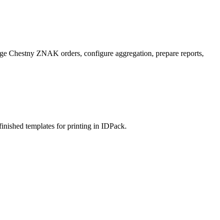
nage Chestny ZNAK orders, configure aggregation, prepare reports,
 finished templates for printing in IDPack.