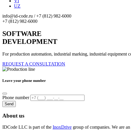
VI
UZ
info@id-code.ru
/
+7 (812) 982-6000
+7 (812) 982-6000
SOFTWARE
DEVELOPMENT
For production automation, industrial marking, industrial equipment c
REQUEST A CONSULTATION
Leave your phone number
Phone number
Send
About us
IDCode LLC is part of the
InoxDrive
group of companies. We are a