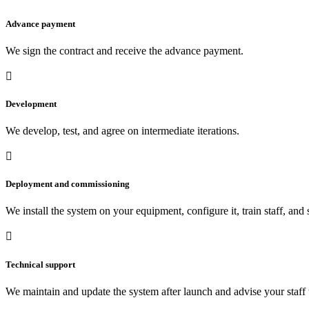
Advance payment
We sign the contract and receive the advance payment.

Development
We develop, test, and agree on intermediate iterations.

Deployment and commissioning
We install the system on your equipment, configure it, train staff, and

Technical support
We maintain and update the system after launch and advise your staff