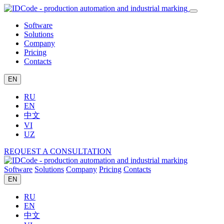
Software
Solutions
Company
Pricing
Contacts
EN
RU
EN
中文
VI
UZ
REQUEST A CONSULTATION
Software
Solutions
Company
Pricing
Contacts
EN
RU
EN
中文