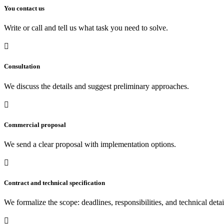
You contact us
Write or call and tell us what task you need to solve.

Consultation
We discuss the details and suggest preliminary approaches.

Commercial proposal
We send a clear proposal with implementation options.

Contract and technical specification
We formalize the scope: deadlines, responsibilities, and technical detai
