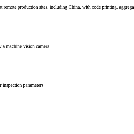
emote production sites, including China, with code printing, aggregat
by a machine-vision camera.
or inspection parameters.