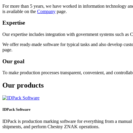
For more than 5 years, we have worked in information technology and
is available on the
Company
page.
Expertise
Our expertise includes integration with government systems such as
We offer ready-made software for typical tasks and also develop custom
page.
Our goal
To make production processes transparent, convenient, and controllab
Our products
IDPack Software
IDPack is production marking software for everything from a manual w
shipments, and perform Chestny ZNAK operations.