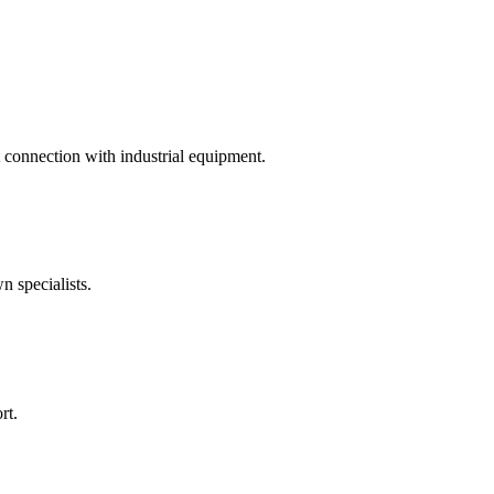
t connection with industrial equipment.
 specialists.
rt.