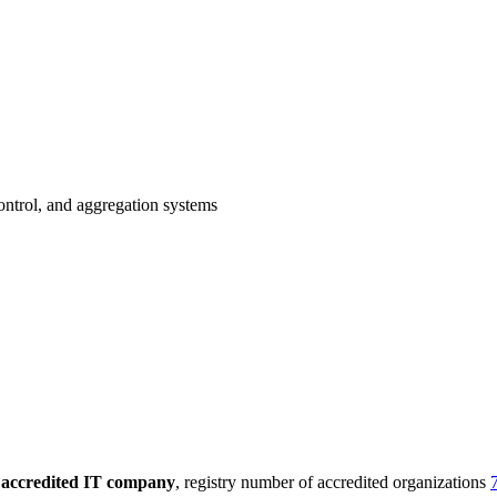
ontrol, and aggregation systems
n
accredited IT company
, registry number of accredited organizations