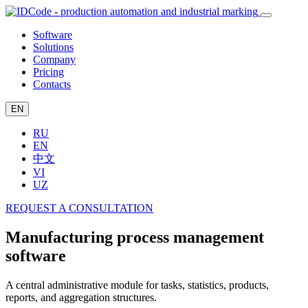
Software
Solutions
Company
Pricing
Contacts
EN
RU
EN
中文
VI
UZ
REQUEST A CONSULTATION
Manufacturing process management
software
A central administrative module for tasks, statistics, products,
reports, and aggregation structures.