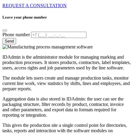
REQUEST A CONSULTATION
Leave your phone number
Phone number
Send
IDAdmin is the administrator module for managing marking and
production processes. It stores products, contractors, label templates,
users, access rights and job parameters used by the line software.
The module lets users create and manage production tasks, monitor
current line work, view statistics by shifts, lines and employees, and
prepare reports.
Aggregation data is also stored in IDAdmin: the user can see the
packaging structure, filter records by product, contractor, invoice
and other parameters, and export data in formats required for
reporting or integration.
This gives the production site a single control point for directories,
tasks, reports and interaction with the software modules on