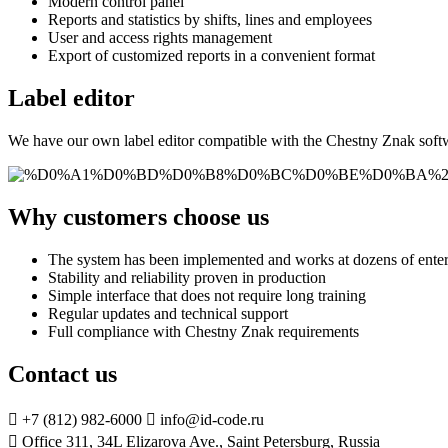
Modern control panel
Reports and statistics by shifts, lines and employees
User and access rights management
Export of customized reports in a convenient format
Label editor
We have our own label editor compatible with the Chestny Znak softwar
Why customers choose us
The system has been implemented and works at dozens of enter
Stability and reliability proven in production
Simple interface that does not require long training
Regular updates and technical support
Full compliance with Chestny Znak requirements
Contact us

+7 (812) 982-6000

info@id-code.ru

Office 311, 34L Elizarova Ave., Saint Petersburg, Russia