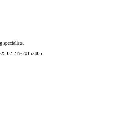
 specialists.