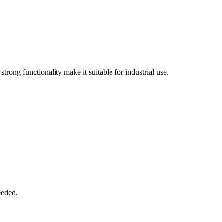
trong functionality make it suitable for industrial use.
eeded.