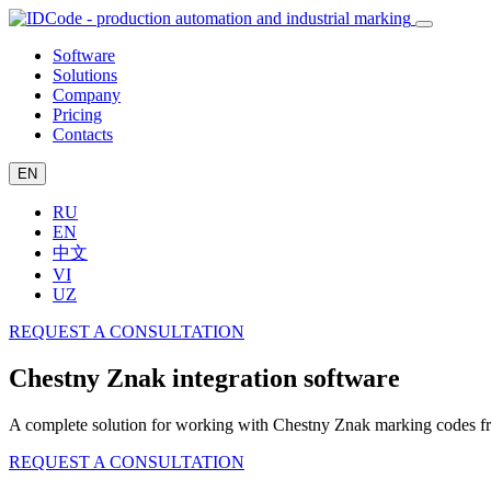
Software
Solutions
Company
Pricing
Contacts
EN
RU
EN
中文
VI
UZ
REQUEST A CONSULTATION
Chestny Znak integration software
A complete solution for working with Chestny Znak marking codes from
REQUEST A CONSULTATION