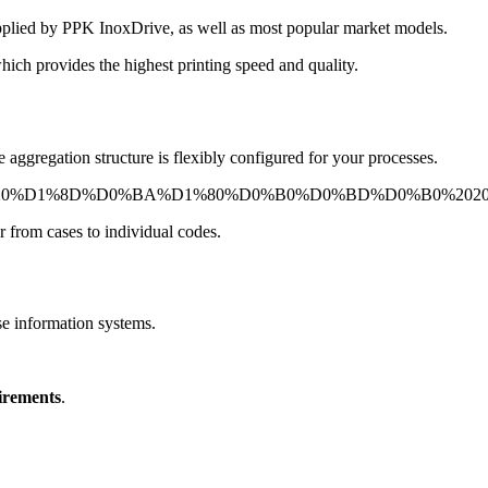
upplied by PPK InoxDrive, as well as most popular market models.
hich provides the highest printing speed and quality.
aggregation structure is flexibly configured for your processes.
r from cases to individual codes.
se information systems.
uirements
.