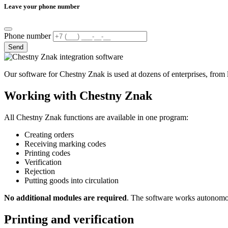
Leave your phone number
Phone number
Send
Our software for Chestny Znak is used at dozens of enterprises, from loc
Working with Chestny Znak
All Chestny Znak functions are available in one program:
Creating orders
Receiving marking codes
Printing codes
Verification
Rejection
Putting goods into circulation
No additional modules are required
. The software works autonomou
Printing and verification