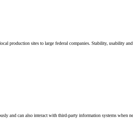
al production sites to large federal companies. Stability, usability and s
sly and can also interact with third-party information systems when n