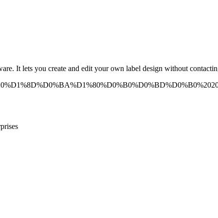
e. It lets you create and edit your own label design without contacting
prises