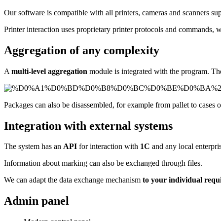
Our software is compatible with all printers, cameras and scanners s
Printer interaction uses proprietary printer protocols and commands, w
Aggregation of any complexity
A
multi-level aggregation
module is integrated with the program. The 
Packages can also be disassembled, for example from pallet to cases o
Integration with external systems
The system has an
API
for interaction with
1C
and any local enterpri
Information about marking can also be exchanged through files.
We can adapt the data exchange mechanism
to your individual req
Admin panel