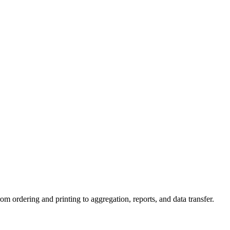
 ordering and printing to aggregation, reports, and data transfer.