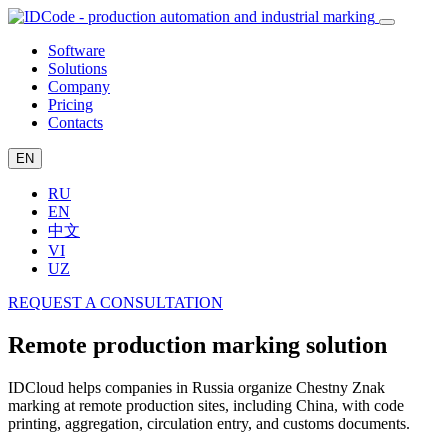
Software
Solutions
Company
Pricing
Contacts
EN
RU
EN
中文
VI
UZ
REQUEST A CONSULTATION
Remote production marking solution
IDCloud helps companies in Russia organize Chestny Znak
marking at remote production sites, including China, with code
printing, aggregation, circulation entry, and customs documents.