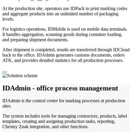
At the production site, operators use IDPack to print marking codes
and aggregate products into an unlimited number of packaging
levels.
For logistics operations, IDMobile is used on mobile data terminals.
It handles aggregation, scanning goods during container loading,
and preparing shipment documents.
After shipment is completed, results are transferred through IDCloud
back to the office. IDAdmin generates customs documents, orders
ATK, and provides detailed statistics for all production processes.
IDAdmin - office process management
IDAdmin is the control center for marking processes at production
sites.
The system includes tools for managing contractors, products, label
templates, creating and assigning production tasks, reporting,
Chestny Znak integration, and other functions.