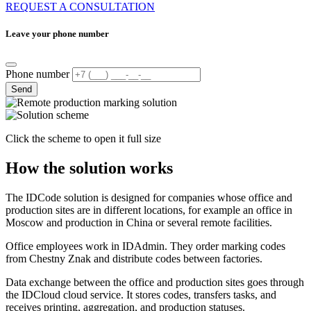
REQUEST A CONSULTATION
Leave your phone number
Phone number
Send
Click the scheme to open it full size
How the solution works
The IDCode solution is designed for companies whose office and
production sites are in different locations, for example an office in
Moscow and production in China or several remote facilities.
Office employees work in IDAdmin. They order marking codes
from Chestny Znak and distribute codes between factories.
Data exchange between the office and production sites goes through
the IDCloud cloud service. It stores codes, transfers tasks, and
receives printing, aggregation, and production statuses.