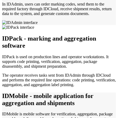
In IDAdmin, users can order marking codes, send them to the
required factory through IDCloud, receive shipment results, return
data to the system, and generate customs documents.
IDPack - marking and aggregation
software
IDPack is used on production lines and operator workstations. It
supports code printing, verification, aggregation, package
disassembly, and shipment preparation.
The operator receives tasks sent from IDAdmin through IDCloud
and performs the required line operations: code printing, verification,
aggregation, and aggregation label printing.
IDMobile - mobile application for
aggregation and shipments
IDMobile is mobile software for verification, aggregation, package