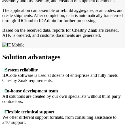
assembly and disassembly, and creation of shipment documents.
The application can assemble or rebuild aggregates, scan codes, and
create shipments. After completion, data is automatically transferred
through IDCloud to IDAdmin for further processing.
Based on the received data, reports for Chestny Znak are created,
ATK is ordered, and customs documents are generated.
Solution advantages

System reliability
IDCode software is used at dozens of enterprises and fully meets
Chestny Znak requirements.

In-house development team
All solutions are created by our own specialists without third-party
contractors.

Flexible technical support
We offer different support formats, from consulting assistance to
24/7 support.