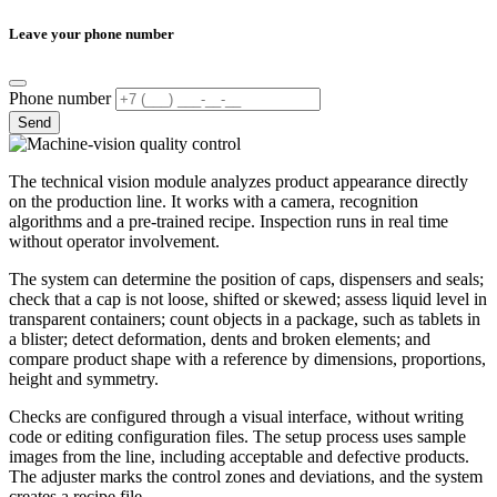
Leave your phone number
Phone number
Send
The technical vision module analyzes product appearance directly
on the production line. It works with a camera, recognition
algorithms and a pre-trained recipe. Inspection runs in real time
without operator involvement.
The system can determine the position of caps, dispensers and seals;
check that a cap is not loose, shifted or skewed; assess liquid level in
transparent containers; count objects in a package, such as tablets in
a blister; detect deformation, dents and broken elements; and
compare product shape with a reference by dimensions, proportions,
height and symmetry.
Checks are configured through a visual interface, without writing
code or editing configuration files. The setup process uses sample
images from the line, including acceptable and defective products.
The adjuster marks the control zones and deviations, and the system
creates a recipe file.