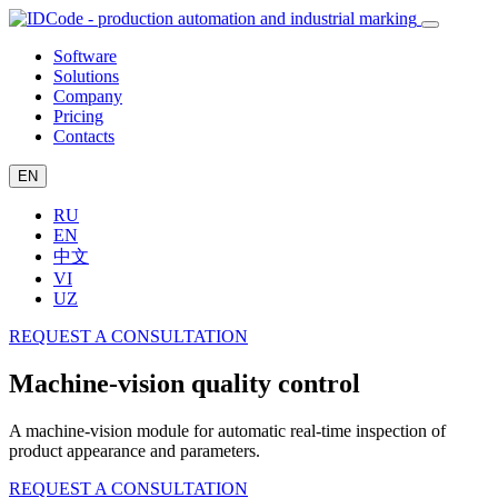
Software
Solutions
Company
Pricing
Contacts
EN
RU
EN
中文
VI
UZ
REQUEST A CONSULTATION
Machine-vision quality control
A machine-vision module for automatic real-time inspection of
product appearance and parameters.
REQUEST A CONSULTATION