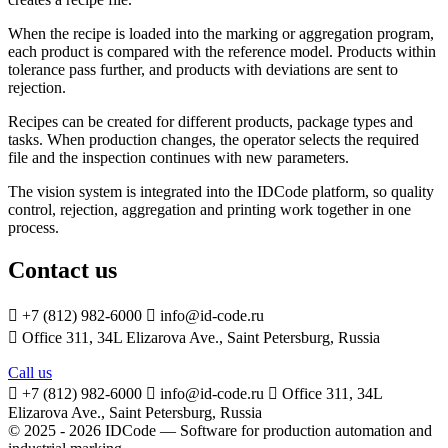
When the recipe is loaded into the marking or aggregation program,
each product is compared with the reference model. Products within
tolerance pass further, and products with deviations are sent to
rejection.
Recipes can be created for different products, package types and
tasks. When production changes, the operator selects the required
file and the inspection continues with new parameters.
The vision system is integrated into the IDCode platform, so quality
control, rejection, aggregation and printing work together in one
process.
Contact us

+7 (812) 982-6000

info@id-code.ru

Office 311, 34L Elizarova Ave., Saint Petersburg, Russia
Call us

+7 (812) 982-6000

info@id-code.ru

Office 311, 34L
Elizarova Ave., Saint Petersburg, Russia
© 2025 - 2026 IDCode — Software for production automation and